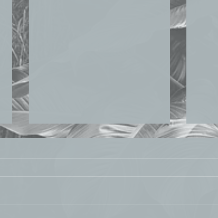
TECH FOR IMPACT ASIA
PUB
August 7, 2020 Sann and Jean-
July 21,
Francois Thery shared guidelines on
resea
how companies can practice
publi
sustainability framing to resonate
Cities
with...
exami