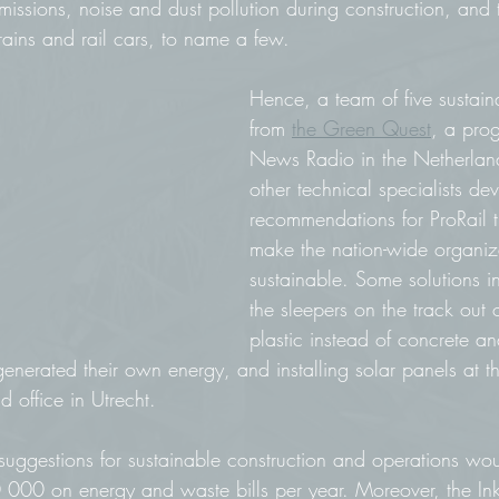
missions, noise and dust pollution during construction, and 
rains and rail cars, to name a few. 
Hence, a team of five sustaina
from 
the Green Quest
, a pro
News Radio in the Netherland
other technical specialists d
recommendations for ProRail 
make the nation-wide organiz
sustainable. Some solutions 
the sleepers on the track out 
plastic instead of concrete an
generated their own energy, and installing solar panels at th
d office in Utrecht. 
 suggestions for sustainable construction and operations wo
 000 on energy and waste bills per year. Moreover, the In