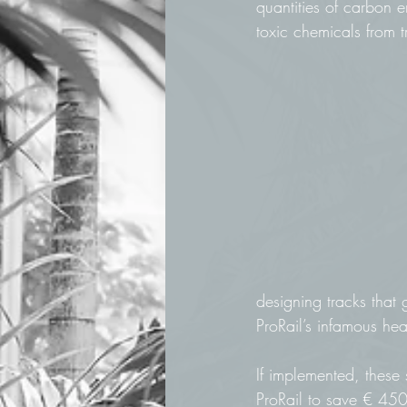
quantities of carbon e
toxic chemicals from t
designing tracks that 
ProRail’s infamous hea
If implemented, these
ProRail to save € 450