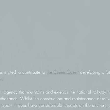
invited to contribute to 
the Green Quest
; developing a fut
il.
nt agency that maintains and extends the national railway 
Netherlands. Whilst the construction and maintenance of rail
ransport, it does have considerable impacts on the environm