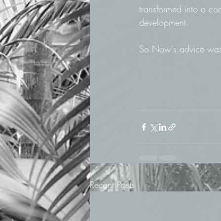
transformed into a co
development. 
So Now's advice was t
Recent Posts