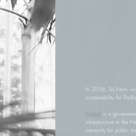
In 2016, So Now was 
sustainability for ProRa
ProRail
 is a governme
infrastructure in the 
necessity for public t