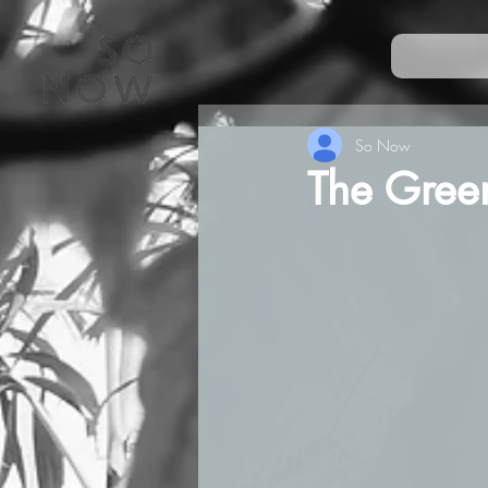
So Now
The Green