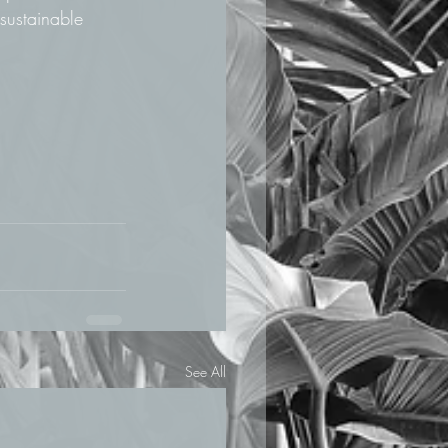
sustainable 
See All