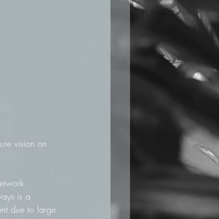
ure vision on 
network 
ways is a 
ent due to large 