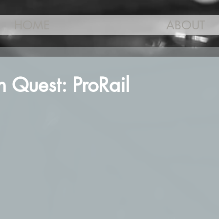
HOME
ABOUT
 Quest: ProRail