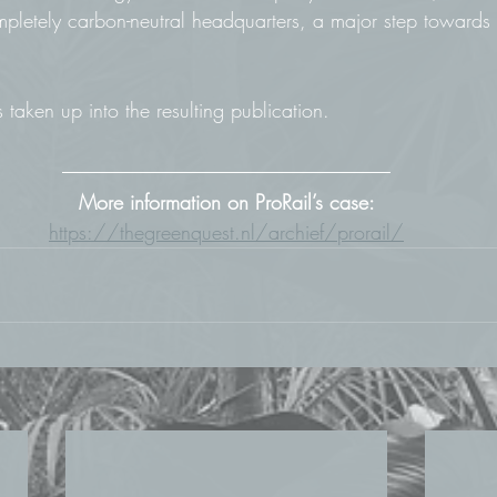
mpletely carbon-neutral headquarters, a major step towards 
aken up into the resulting publication.
More information on ProRail’s case:
https://thegreenquest.nl/archief/prorail/