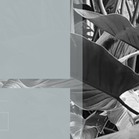
LICATIONS BEPAM
 2020 Sann and fellow
rchers and professors
shed a manuscript: “Circular
: the case of Singapore”,
ning...