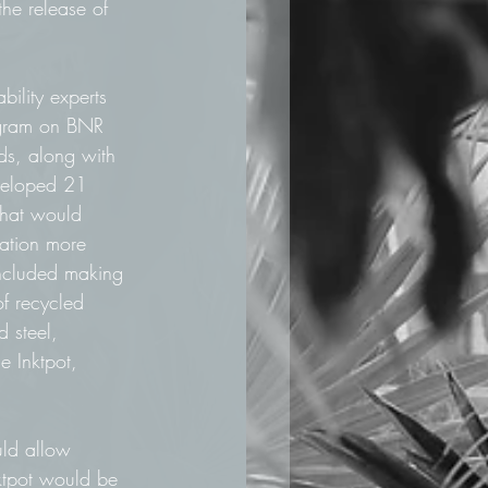
the release of 
bility experts 
gram on BNR 
s, along with 
eveloped 21 
that would 
ation more 
included making 
of recycled 
d steel, 
e Inktpot, 
uld allow 
ktpot would be 