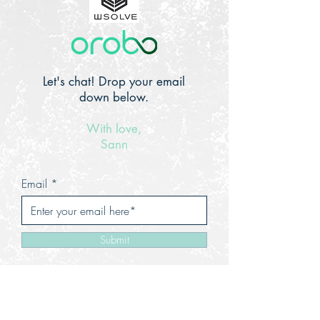
Let's chat! Drop your email
down below.
With love,
Sann
Email
Submit