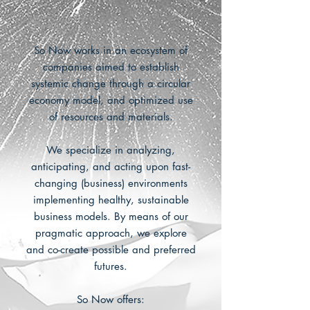
So Now works in an ecosystem of
companies aimed to establish
systemic change through a circular
economy model, and optimized use
of resources and materials.
We specialize in analyzing,
anticipating, and acting upon fast-
changing (business) environments
implementing healthy, sustainable
business models. By means of our
pragmatic approach, we explore
and co-create possible and preferred
futures.
So Now offers: