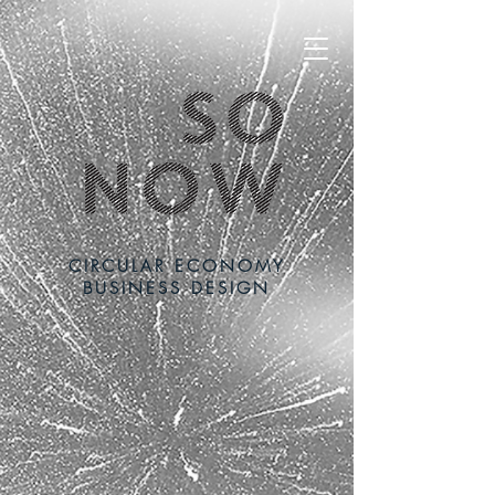
CIRCULAR ECONOMY
BUSINESS DESIGN