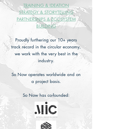
TRAINING &
IDEATION
STRATEGY & STORYTELLING
PARTNERSHIPS & ECOSYSTEM
BUILDING
Proudly furthering our 10+ years
track record in the circular economy,
we work with the very best in the
industry.
So Now operates worldwide and on
a project basis.
So Now has co-founded: